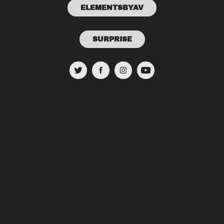
ELEMENTSBYAV
SURPRISE