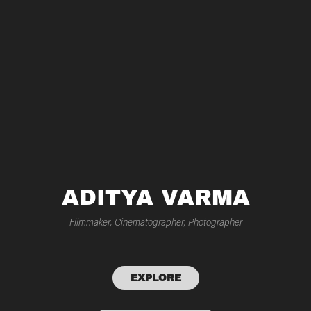
ADITYA VARMA
Filmmaker, Cinematographer, Photographer
EXPLORE